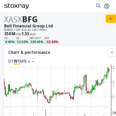
XASX
BFG
Bell Financial Group Ltd
MARKET CAP
AUG 05, LAST PRICE
350
M
1.55
USD
AUD
1D
1Q
JAN 2017
IPO
0.65%
12.32%
120.43%
-32.02%
Chart & performance
D1
W1
MN