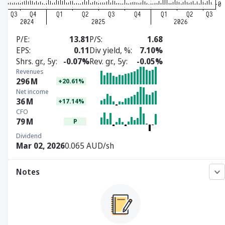
P/E
13.81
P/S
1.68
EPS
0.11
Div yield, %
7.10%
Shrs. gr., 5y
-0.07%
Rev. gr., 5y
-0.05%
Revenues
296
M
+20.61%
Net income
36
M
+17.14%
CFO
79
M
P
Dividend
Mar 02, 2026
0.065 AUD/sh
Notes