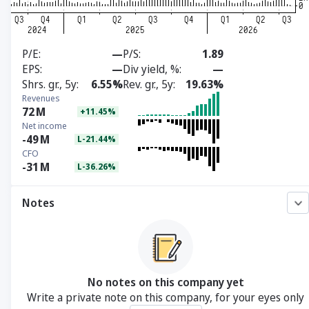
P/E
—
P/S
1.89
EPS
—
Div yield, %
—
Shrs. gr., 5y
6.55%
Rev. gr., 5y
19.63%
Revenues
72
M
+11.45%
Net income
-49
M
L-21.44%
CFO
-31
M
L-36.26%
Notes
No notes on this company yet
Write a private note on this company, for your eyes only