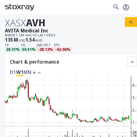
XASX
AVH
AVITA Medical Inc
MARKET CAP
AUG 07, LAST PRICE
135
M
1.54
USD
AUD
1D
1Q
JAN 2017
IPO
20.31%
30.51%
-28.12%
-62.06%
Chart & performance
D1
W1
MN