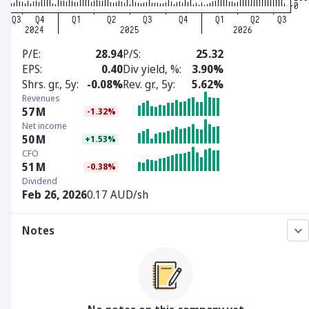
P/E
28.94
P/S
25.32
EPS
0.40
Div yield, %
3.90%
Shrs. gr., 5y
-0.08%
Rev. gr., 5y
5.62%
Revenues
57
M
-1.32%
Net income
50
M
+1.53%
CFO
51
M
-0.38%
Dividend
Feb 26, 2026
0.17 AUD/sh
Notes