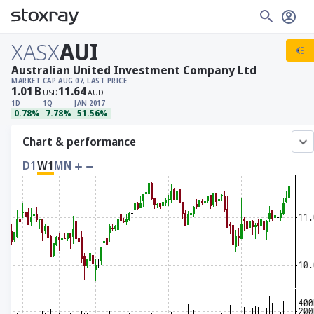
XASX
AUI
Australian United Investment Company Ltd
MARKET CAP
AUG 07, LAST PRICE
1.01
B
11.64
USD
AUD
1D
1Q
JAN 2017
0.78%
7.78%
51.56%
Chart & performance
D1
W1
MN