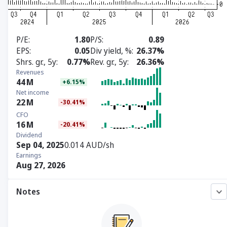
P/E
1.80
P/S
0.89
EPS
0.05
Div yield, %
26.37%
Shrs. gr., 5y
0.77%
Rev. gr., 5y
26.36%
Revenues
44
M
+6.15%
Net income
22
M
-30.41%
CFO
16
M
-20.41%
Dividend
Sep 04, 2025
0.014 AUD/sh
Earnings
Aug 27, 2026
Notes