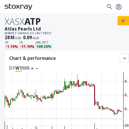
XASX
ATP
Atlas Pearls Ltd
MARKET CAP
AUG 07, LAST PRICE
28
M
0.09
USD
AUD
1D
1Q
JAN 2017
-1.10%
-11.76%
109.30%
Chart & performance
D1
W1
MN