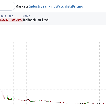
Markets
Industry ranking
Watchlists
Pricing
 2017
IPO
NAME
Adherium Ltd
7.22%
-99.00%