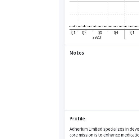
Notes
Profile
Adherium Limited specializes in dev
core mission is to enhance medicati