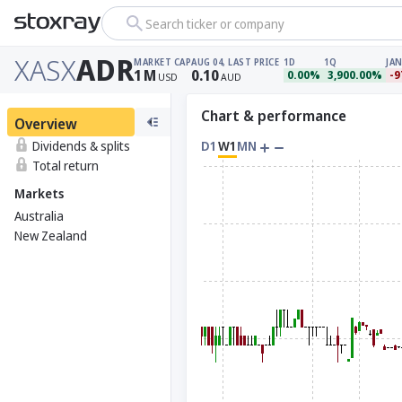
Search ticker or company
XASX
ADR
MARKET CAP
AUG 04, LAST PRICE
1D
1Q
JAN
1
M
0.10
0.00%
3,900.00%
-9
USD
AUD
Chart & performance
Overview
Dividends & splits
D1
W1
MN
Total return
Markets
Australia
New Zealand