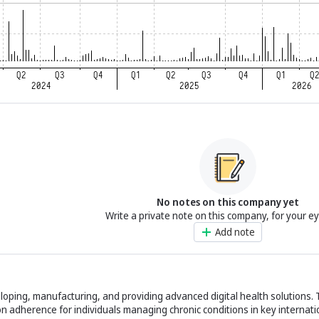
No notes on this company yet
Write a private note on this company, for your e
Add note
eloping, manufacturing, and providing advanced digital health solutions
on adherence for individuals managing chronic conditions in key internat