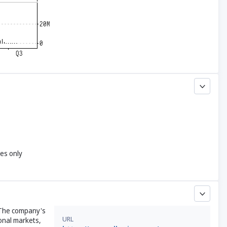
yes only
. The company's
URL
ional markets,