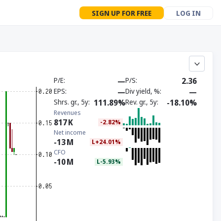
SIGN UP FOR FREE
LOG IN
P/E
—
P/S
2.36
EPS
—
Div yield, %
—
Shrs. gr., 5y
111.89%
Rev. gr., 5y
-18.10%
Revenues
817
K
-2.82%
Net income
-13
M
L+24.01%
CFO
-10
M
L-5.93%