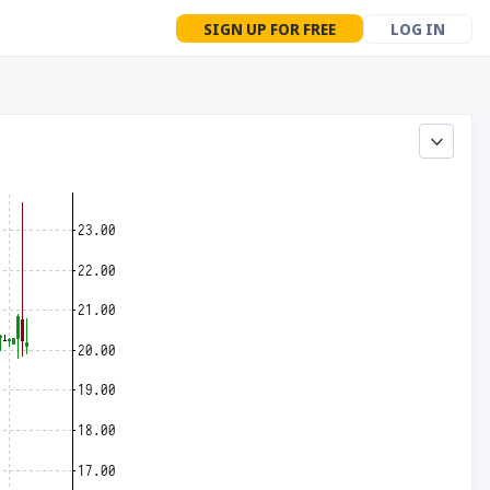
SIGN UP FOR FREE
LOG IN