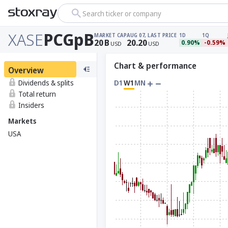
Search ticker or company
XASE
PCGpB
MARKET CAP
AUG 07, LAST PRICE
1D
1Q
20
B
20.20
0.90%
-0.59%
USD
USD
Chart & performance
Overview
Dividends & splits
D1
W1
MN
Total return
Insiders
Markets
USA