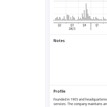
Notes
Profile
Founded in 1905 and headquartered in
services. The company maintains and