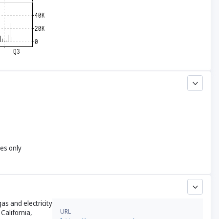
yes only
as and electricity
URL
California,