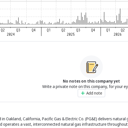
No notes on this company yet
Write a private note on this company, for your e
Add note
 Oakland, California, Pacific Gas & Electric Co. (PG&E) delivers natural g
 operates a vast, interconnected natural gas infrastructure throughout 