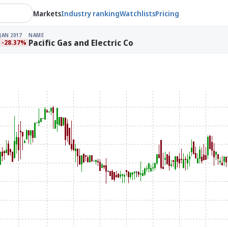
Markets
Industry ranking
Watchlists
Pricing
JAN 2017
NAME
Pacific Gas and Electric Co
-28.37%