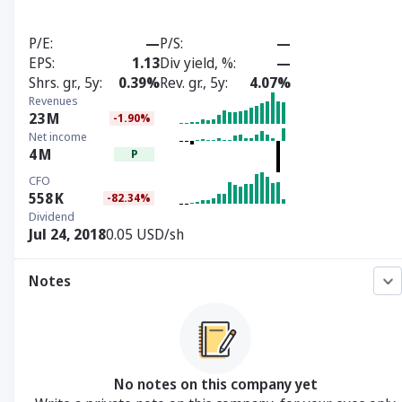
P/E
—
P/S
—
EPS
1.13
Div yield, %
—
Shrs. gr., 5y
0.39%
Rev. gr., 5y
4.07%
Revenues
23
M
-1.90%
Net income
4
M
P
CFO
558
K
-82.34%
Dividend
Jul 24, 2018
0.05 USD/sh
Notes
No notes on this company yet