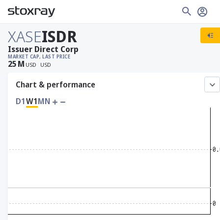
XASE
ISDR
Issuer Direct Corp
MARKET CAP
, LAST PRICE
25
M
USD
USD
Chart & performance
D1
W1
MN