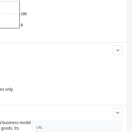
yes only
al business model
URL
goods. Its