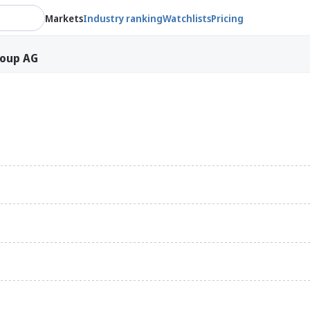
Markets
Industry ranking
Watchlists
Pricing
roup AG