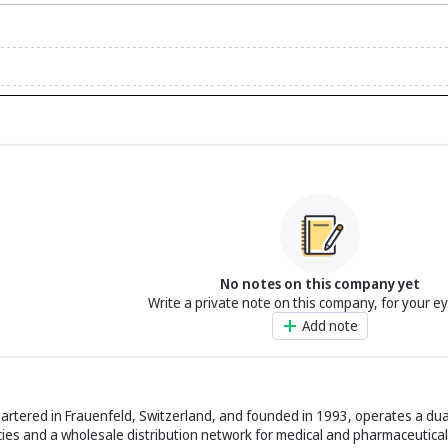
No notes on this company yet
Write a private note on this company, for your e
Add note
artered in Frauenfeld, Switzerland, and founded in 1993, operates a du
 and a wholesale distribution network for medical and pharmaceutical 