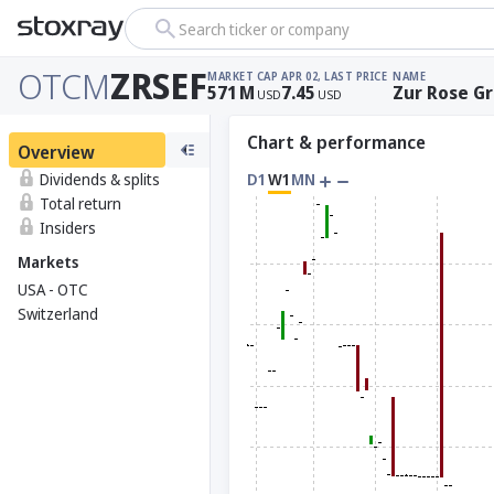
Search ticker or company
OTCM
ZRSEF
MARKET CAP
APR 02, LAST PRICE
NAME
571
M
7.45
Zur Rose G
USD
USD
Chart & performance
Overview
Dividends & splits
D1
W1
MN
Total return
Insiders
Markets
USA - OTC
Switzerland