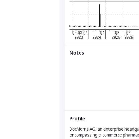
Notes
Profile
DocMorris AG, an enterprise headqu
encompassing e-commerce pharmacies