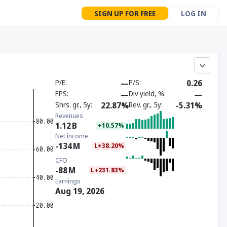
SIGN UP FOR FREE
LOG IN
P/E
—
P/S
0.26
EPS
—
Div yield, %
—
Shrs. gr., 5y
22.87%
Rev. gr., 5y
-5.31%
Revenues
1.12
B
+10.57%
Net income
-134
M
L+38.20%
CFO
-88
M
L+231.83%
Earnings
Aug 19, 2026