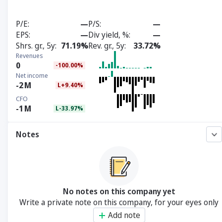
P/E
—
P/S
—
EPS
—
Div yield, %
—
Shrs. gr., 5y
71.19%
Rev. gr., 5y
33.72%
Revenues
0
-100.00%
Net income
-2
M
L+9.40%
CFO
-1
M
L-33.97%
Notes
No notes on this company yet
Write a private note on this company, for your eyes only
Add note