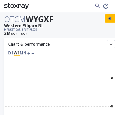
OTCM
WYGXF
Western Yilgarn NL
MARKET CAP
, LAST PRICE
2
M
USD
USD
Chart & performance
D1
W1
MN