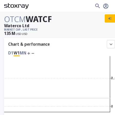
OTCM
WATCF
Waterco Ltd
MARKET CAP
, LAST PRICE
135
M
USD
USD
Chart & performance
D1
W1
MN