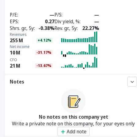
P/E
—
P/S
—
EPS
0.27
Div yield, %
—
Shrs. gr., 5y
-0.38%
Rev. gr., 5y
22.27%
Revenues
255
M
+4.12%
Net income
10
M
-31.17%
CFO
21
M
-13.67%
Notes
No notes on this company yet
Write a private note on this company, for your eyes only
Add note