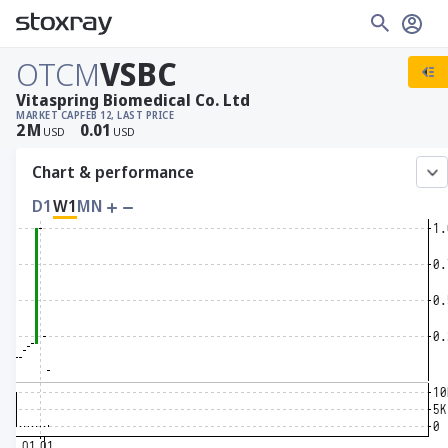
OTCM
VSBC
Vitaspring Biomedical Co. Ltd
MARKET CAP
FEB 12, LAST PRICE
2
M
0.01
USD
USD
Chart & performance
D1
W1
MN