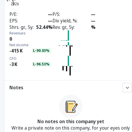
P/E
—
P/S
—
EPS
—
Div yield, %
—
Shrs. gr., 5y
52.44%
Rev. gr., 5y
%
Revenues
0
Net income
-415
K
L-90.03%
CFO
-3
K
L-96.53%
Notes
No notes on this company yet
Write a private note on this company, for your eyes only