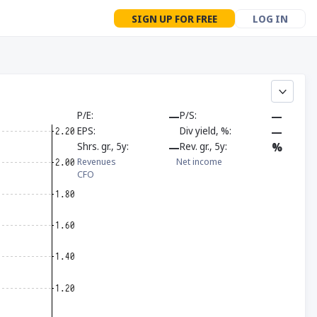
SIGN UP FOR FREE
LOG IN
P/E
—
P/S
—
EPS
Div yield, %
—
Shrs. gr., 5y
—
Rev. gr., 5y
%
Revenues
Net income
CFO