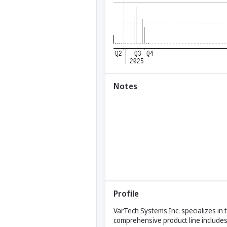
Notes
Profile
VarTech Systems Inc. specializes in
comprehensive product line includes