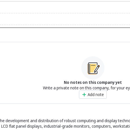
No notes on this company yet
Write a private note on this company, for your e
Add note
 the development and distribution of robust computing and display techno
 LCD flat panel displays, industrial-grade monitors, computers, workstat