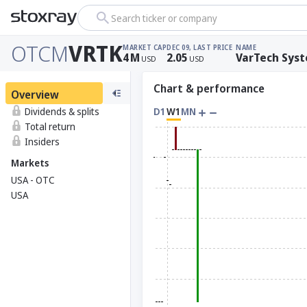
Search ticker or company
OTCM
VRTK
MARKET CAP
DEC 09, LAST PRICE
NAME
4
M
2.05
VarTech Syst
USD
USD
Chart & performance
Overview
Dividends & splits
D1
W1
MN
Total return
Insiders
Markets
USA - OTC
USA