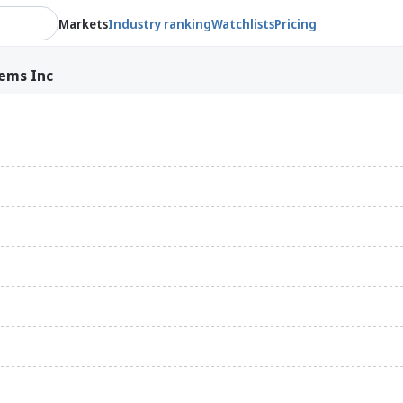
Markets
Industry ranking
Watchlists
Pricing
ems Inc