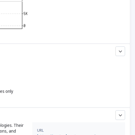
yes only
logies. Their
URL
ions, and