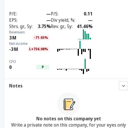
P/E
—
P/S
0.11
EPS
—
Div yield, %
—
Shrs. gr., 5y
3.75%
Rev. gr., 5y
41.46%
Revenues
3
M
-71.03%
Net income
-3
M
L+736.08%
CFO
0
P
Notes
No notes on this company yet
Write a private note on this company, for your eyes only