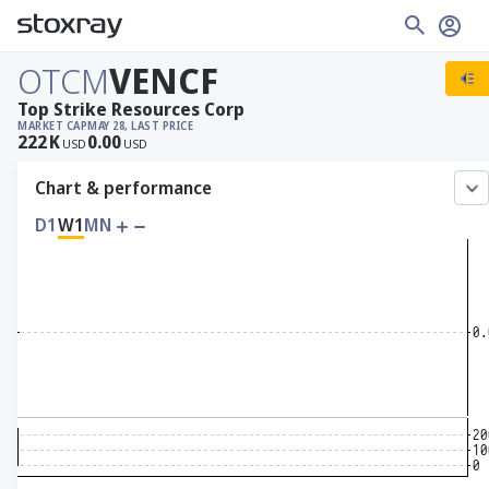
OTCM
VENCF
Top Strike Resources Corp
MARKET CAP
MAY 28, LAST PRICE
222
K
0.00
USD
USD
Chart & performance
D1
W1
MN