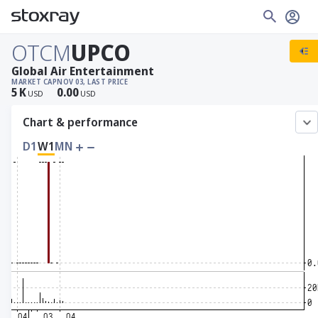
OTCM
UPCO
Global Air Entertainment
MARKET CAP
NOV 03, LAST PRICE
5
K
0.00
USD
USD
Chart & performance
D1
W1
MN