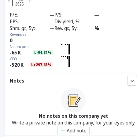
P/E
—
P/S
—
EPS
—
Div yield, %
—
Shrs. gr., 5y
—
Rev. gr., 5y
%
Revenues
0
Net income
-65
K
L-94.81%
CFO
-520
K
L+297.63%
Notes
No notes on this company yet
Write a private note on this company, for your eyes only
Add note