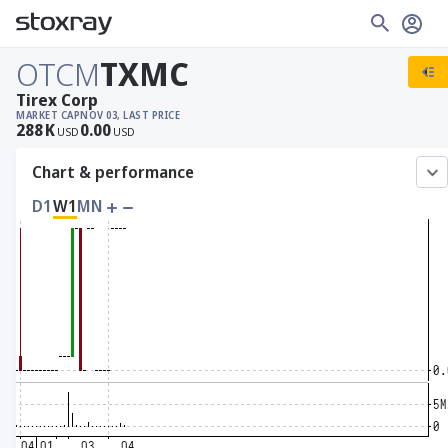
OTCM
TXMC
Tirex Corp
MARKET CAP
NOV 03, LAST PRICE
288
K
0.00
USD
USD
Chart & performance
D1
W1
MN