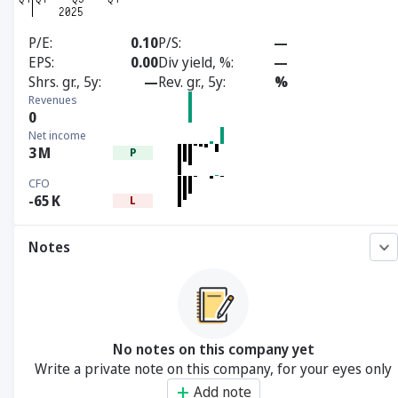
P/E
0.10
P/S
—
EPS
0.00
Div yield, %
—
Shrs. gr., 5y
—
Rev. gr., 5y
%
Revenues
0
Net income
3
M
P
CFO
-65
K
L
Notes
No notes on this company yet
Write a private note on this company, for your eyes only
Add note