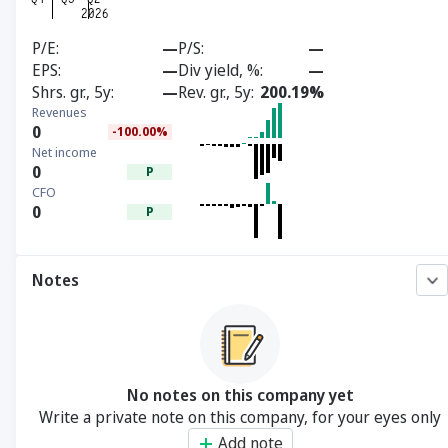
P/E
—
P/S
—
EPS
—
Div yield, %
—
Shrs. gr., 5y
—
Rev. gr., 5y
200.19%
Revenues
0
-100.00%
Net income
0
P
CFO
0
P
Notes
No notes on this company yet
Write a private note on this company, for your eyes only
Add note