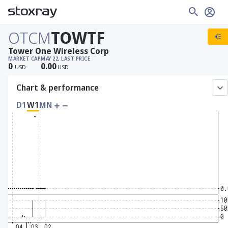
OTCM
TOWTF
Tower One Wireless Corp
MARKET CAP
MAY 22, LAST PRICE
0
0.00
USD
USD
Chart & performance
D1
W1
MN