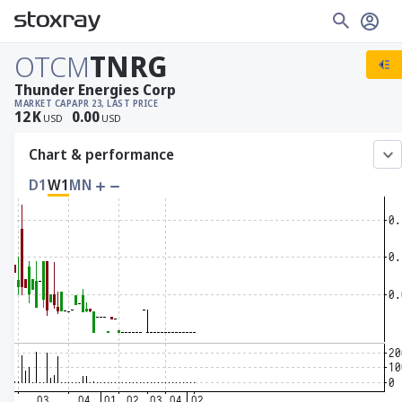
OTCM
TNRG
Thunder Energies Corp
MARKET CAP
APR 23, LAST PRICE
12
K
0.00
USD
USD
Chart & performance
D1
W1
MN