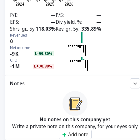
P/E
—
P/S
—
EPS
—
Div yield, %
—
Shrs. gr., 5y
118.03%
Rev. gr., 5y
335.89%
Revenues
0
Net income
-9
K
L-99.80%
CFO
-1
M
L+30.80%
Notes
No notes on this company yet
Write a private note on this company, for your eyes only
Add note