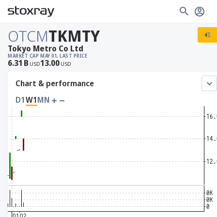
OTCM
TKMTY
Tokyo Metro Co Ltd
MARKET CAP
MAY 01, LAST PRICE
6.31
B
13.00
USD
USD
Chart & performance
D1
W1
MN