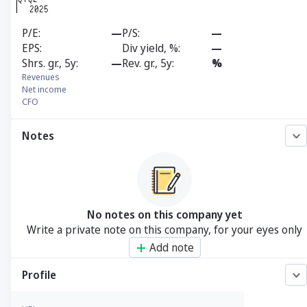
P/E
—
P/S
—
EPS
Div yield, %
—
Shrs. gr., 5y
—
Rev. gr., 5y
%
Revenues
Net income
CFO
Notes
No notes on this company yet
Write a private note on this company, for your eyes only
Add note
Profile