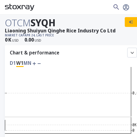
OTCM
SYQH
Liaoning Shuiyun Qinghe Rice Industry Co Ltd
MARKET CAP
APR 24, LAST PRICE
0
K
0.00
USD
USD
Chart & performance
D1
W1
MN