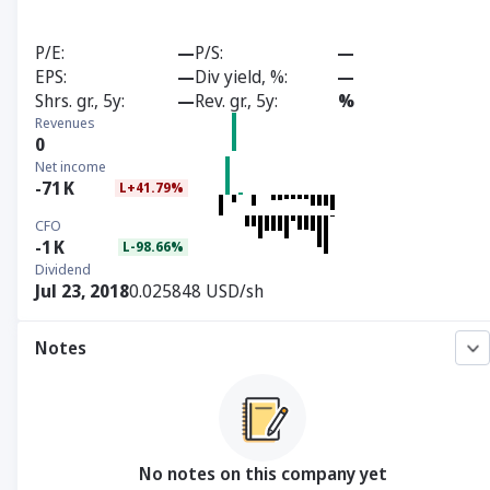
P/E
—
P/S
—
EPS
—
Div yield, %
—
Shrs. gr., 5y
—
Rev. gr., 5y
%
Revenues
0
Net income
-71
K
L+41.79%
CFO
-1
K
L-98.66%
Dividend
Jul 23, 2018
0.025848 USD/sh
Notes
No notes on this company yet