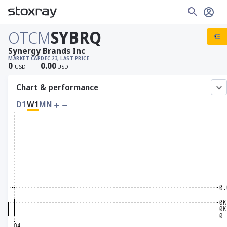
OTCM
SYBRQ
Synergy Brands Inc
MARKET CAP
DEC 23, LAST PRICE
0
0.00
USD
USD
Chart & performance
D1
W1
MN