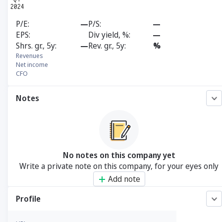
P/E
—
P/S
—
EPS
Div yield, %
—
Shrs. gr., 5y
—
Rev. gr., 5y
%
Revenues
Net income
CFO
Notes
No notes on this company yet
Write a private note on this company, for your eyes only
Add note
Profile