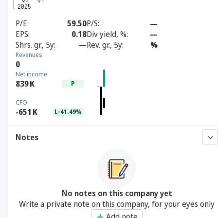
P/E
59.50
P/S
—
EPS
0.18
Div yield, %
—
Shrs. gr., 5y
—
Rev. gr., 5y
%
Revenues
0
Net income
839
K
P
CFO
-651
K
L-41.49%
Notes
No notes on this company yet
Write a private note on this company, for your eyes only
Add note