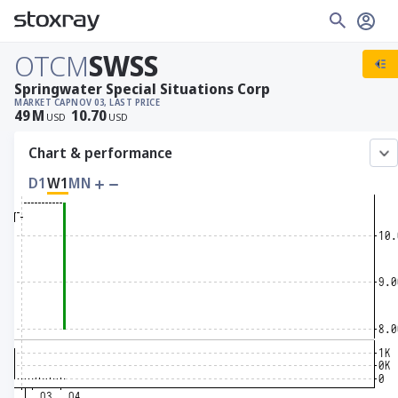
OTCM
SWSS
Springwater Special Situations Corp
MARKET CAP
NOV 03, LAST PRICE
49
M
10.70
USD
USD
Chart & performance
D1
W1
MN