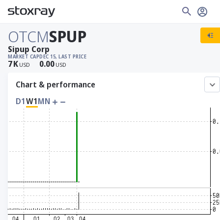
OTCM
SPUP
Sipup Corp
MARKET CAP
DEC 15, LAST PRICE
7
K
0.00
USD
USD
Chart & performance
D1
W1
MN