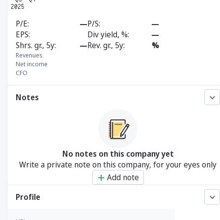
P/E
—
P/S
—
EPS
Div yield, %
—
Shrs. gr., 5y
—
Rev. gr., 5y
%
Revenues
Net income
CFO
Notes
No notes on this company yet
Write a private note on this company, for your eyes only
Add note
Profile