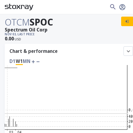
OTCM
SPOC
Spectrum Oil Corp
NOV 03, LAST PRICE
0.00
USD
Chart & performance
D1
W1
MN