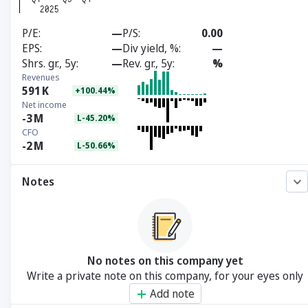
P/E
—
P/S
0.00
EPS
—
Div yield, %
—
Shrs. gr., 5y
—
Rev. gr., 5y
%
Revenues
591
K
+100.44%
Net income
-3
M
L-45.20%
CFO
-2
M
L-50.66%
Notes
No notes on this company yet
Write a private note on this company, for your eyes only
Add note