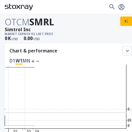
OTCM
SMRL
Simtrol Inc
MARKET CAP
NOV 03, LAST PRICE
0
K
0.00
USD
USD
Chart & performance
D1
W1
MN