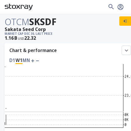
OTCM
SKSDF
Sakata Seed Corp
MARKET CAP
DEC 30, LAST PRICE
1.16
B
22.32
USD
Chart & performance
D1
W1
MN