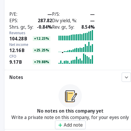
P/E
—
P/S
—
EPS
287.82
Div yield, %
—
Shrs. gr., 5y
-0.84%
Rev. gr., 5y
8.54%
Revenues
104.28
B
+12.23%
Net income
12.16
B
+25.25%
CFO
9.17
B
+79.88%
Notes
No notes on this company yet
Write a private note on this company, for your eyes only
Add note