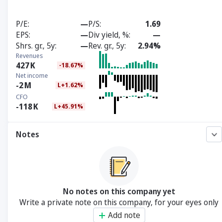
P/E
—
P/S
1.69
EPS
—
Div yield, %
—
Shrs. gr., 5y
—
Rev. gr., 5y
2.94%
Revenues
427
K
-18.67%
Net income
-2
M
L+1.62%
CFO
-118
K
L+45.91%
Notes
No notes on this company yet
Write a private note on this company, for your eyes only
Add note