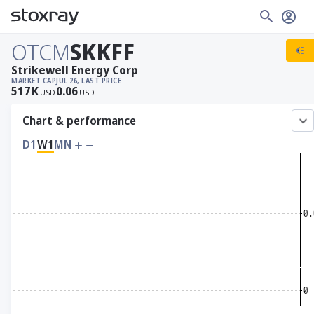
OTCM
SKKFF
Strikewell Energy Corp
MARKET CAP
JUL 26, LAST PRICE
517
K
0.06
USD
USD
Chart & performance
D1
W1
MN