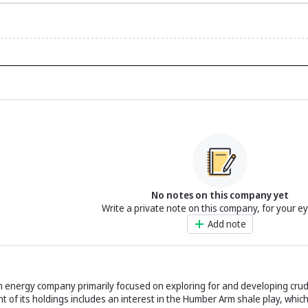
No notes on this company yet
Write a private note on this company, for your e
Add note
an energy company primarily focused on exploring for and developing crud
t of its holdings includes an interest in the Humber Arm shale play, whic