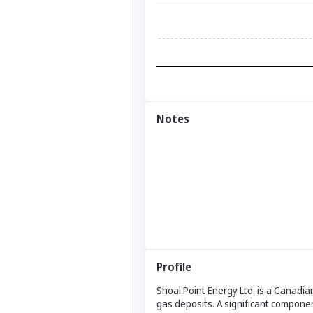
Notes
Profile
Shoal Point Energy Ltd. is a Canadi
gas deposits. A significant componen