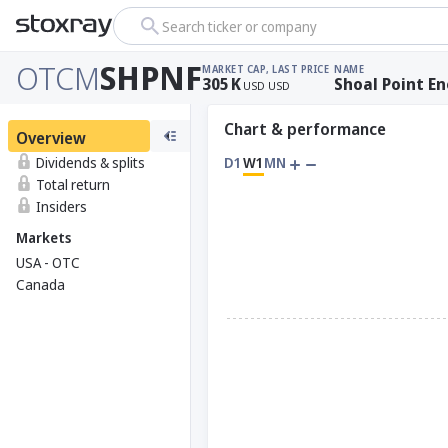
Search ticker or company
OTCM
SHPNF
MARKET CAP
, LAST PRICE
NAME
305
K
Shoal Point En
USD
USD
Chart & performance
Overview
Dividends & splits
D1
W1
MN
Total return
Insiders
Markets
USA - OTC
Canada