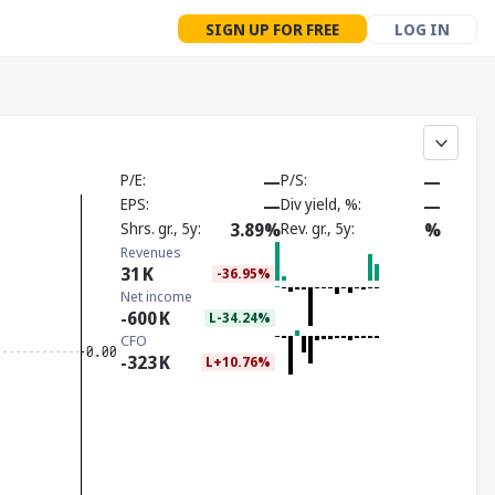
SIGN UP FOR FREE
LOG IN
P/E
—
P/S
—
EPS
—
Div yield, %
—
Shrs. gr., 5y
3.89%
Rev. gr., 5y
%
Revenues
31
K
-36.95%
Net income
-600
K
L-34.24%
CFO
-323
K
L+10.76%