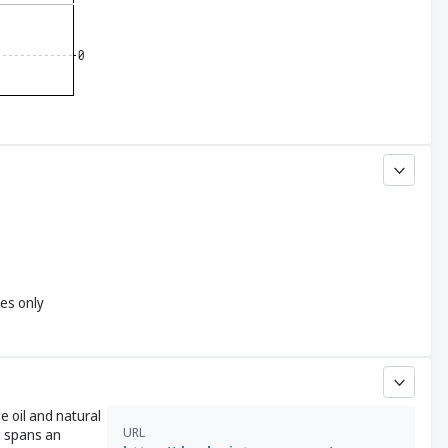
yes only
e oil and natural
URL
h spans an