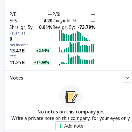
P/E
—
P/S
—
EPS
4.20
Div yield, %
—
Shrs. gr., 5y
0.01%
Rev. gr., 5y
-73.79%
Revenues
0
Net income
13.47
B
+2.54%
CFO
11.25
B
+14.60%
Notes
No notes on this company yet
Write a private note on this company, for your eyes only
Add note