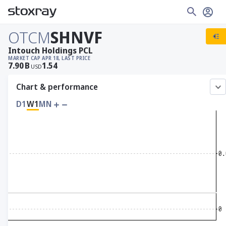
OTCM
SHNVF
Intouch Holdings PCL
MARKET CAP
APR 18, LAST PRICE
7.90
B
1.54
USD
Chart & performance
D1
W1
MN