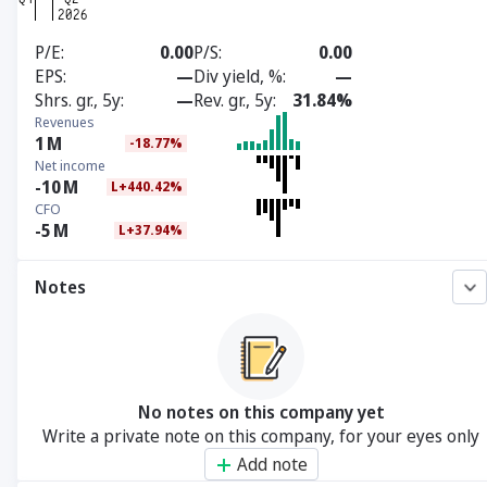
P/E
0.00
P/S
0.00
EPS
—
Div yield, %
—
Shrs. gr., 5y
—
Rev. gr., 5y
31.84%
Revenues
1
M
-18.77%
Net income
-10
M
L+440.42%
CFO
-5
M
L+37.94%
Notes
No notes on this company yet
Write a private note on this company, for your eyes only
Add note