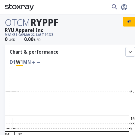
OTCM
RYPPF
RYU Apparel Inc
MARKET CAP
MAY 22, LAST PRICE
0
0.00
USD
USD
Chart & performance
D1
W1
MN