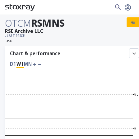
OTCM
RSMNS
RSE Archive LLC
, LAST PRICE
USD
Chart & performance
D1
W1
MN