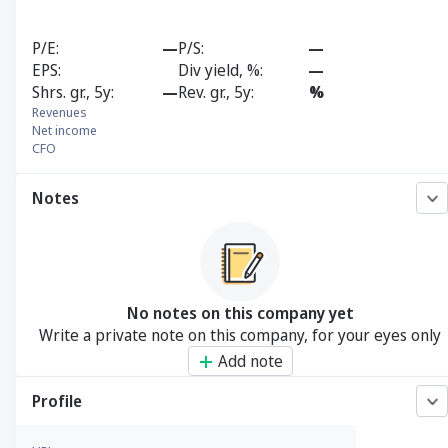
P/E
—
P/S
—
EPS
Div yield, %
—
Shrs. gr., 5y
—
Rev. gr., 5y
%
Revenues
Net income
CFO
Notes
No notes on this company yet
Write a private note on this company, for your eyes only
Add note
Profile