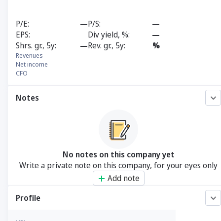
P/E
—
P/S
—
EPS
Div yield, %
—
Shrs. gr., 5y
—
Rev. gr., 5y
%
Revenues
Net income
CFO
Notes
No notes on this company yet
Write a private note on this company, for your eyes only
Add note
Profile