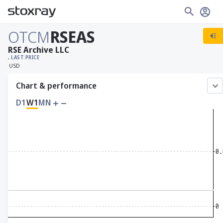
OTCM
RSEAS
RSE Archive LLC
, LAST PRICE
USD
Chart & performance
D1
W1
MN