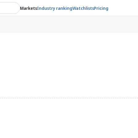
Markets
Industry ranking
Watchlists
Pricing