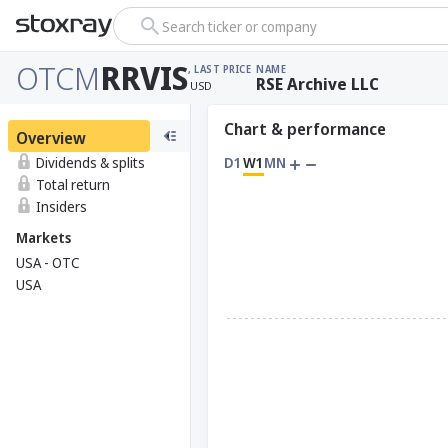
Search ticker or company
OTCM
RRVIS
, LAST PRICE
NAME
RSE Archive LLC
USD
Chart & performance
Overview
Dividends & splits
D1
W1
MN
Total return
Insiders
Markets
USA - OTC
USA