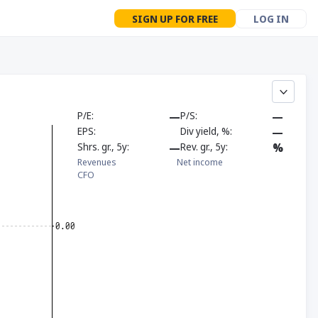
SIGN UP FOR FREE
LOG IN
P/E
—
P/S
—
EPS
Div yield, %
—
Shrs. gr., 5y
—
Rev. gr., 5y
%
Revenues
Net income
CFO