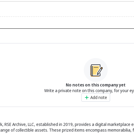
No notes on this company yet
Write a private note on this company, for your e
Add note
, RSE Archive, LLC, established in 2019, provides a digital marketplace 
 range of collectible assets. These prized items encompass memorabilia, f