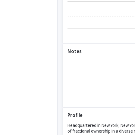
Notes
Profile
Headquartered in New York, New York
of fractional ownership in a diverse