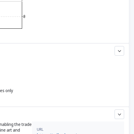
yes only
enabling the trade
URL
ine art and