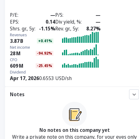
P/E
—
P/S
—
EPS
0.14
Div yield, %
—
Shrs. gr., 5y
-1.15%
Rev. gr., 5y
8.27%
Revenues
3.87
B
+0.41%
Net income
28
M
-94.92%
CFO
609
M
-25.45%
Dividend
Apr 17, 2026
0.6553 USD/sh
Notes
No notes on this company yet
Write a private note on this company, for your eyes only