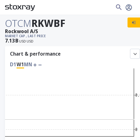
OTCM
RKWBF
Rockwool A/S
MARKET CAP
, LAST PRICE
7.13
B
USD
USD
Chart & performance
D1
W1
MN