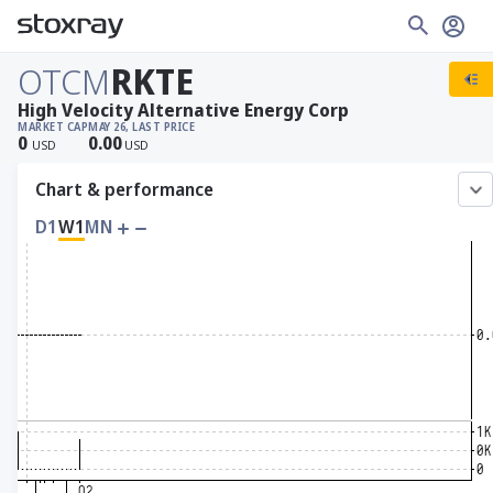
OTCM
RKTE
High Velocity Alternative Energy Corp
MARKET CAP
MAY 26, LAST PRICE
0
0.00
USD
USD
Chart & performance
D1
W1
MN