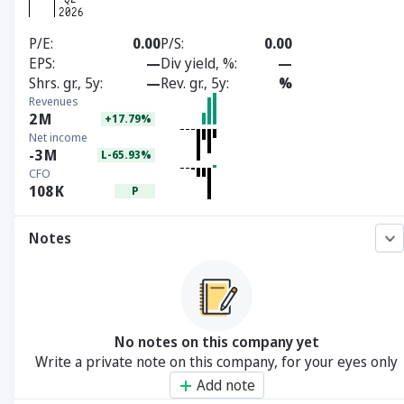
P/E
0.00
P/S
0.00
EPS
—
Div yield, %
—
Shrs. gr., 5y
—
Rev. gr., 5y
%
Revenues
2
M
+17.79%
Net income
-3
M
L-65.93%
CFO
108
K
P
Notes
No notes on this company yet
Write a private note on this company, for your eyes only
Add note