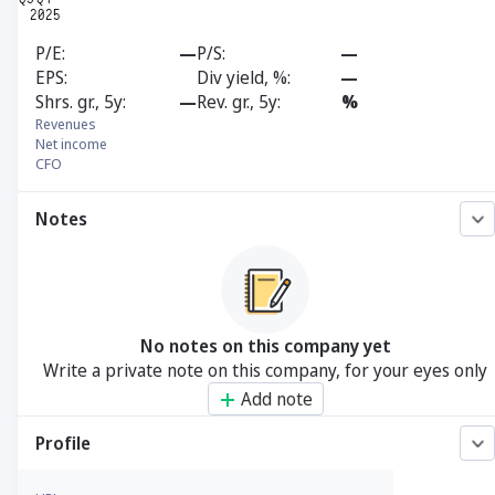
P/E
—
P/S
—
EPS
Div yield, %
—
Shrs. gr., 5y
—
Rev. gr., 5y
%
Revenues
Net income
CFO
Notes
No notes on this company yet
Write a private note on this company, for your eyes only
Add note
Profile