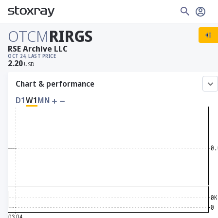
OTCM
RIRGS
RSE Archive LLC
OCT 24, LAST PRICE
2.20
USD
Chart & performance
D1
W1
MN