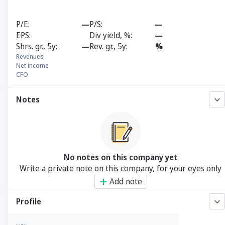
P/E
—
P/S
—
EPS
Div yield, %
—
Shrs. gr., 5y
—
Rev. gr., 5y
%
Revenues
Net income
CFO
Notes
No notes on this company yet
Write a private note on this company, for your eyes only
Add note
Profile