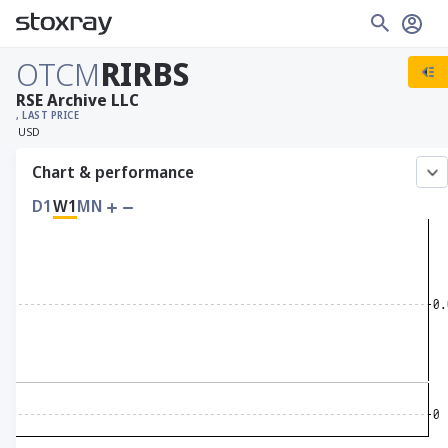
OTCM
RIRBS
RSE Archive LLC
, LAST PRICE
USD
Chart & performance
D1
W1
MN