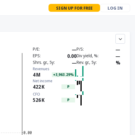
SIGN UP FOR FREE
LOG IN
P/E
—
P/S
—
EPS
0.00
Div yield, %
—
Shrs. gr., 5y
—
Rev. gr., 5y
%
Revenues
4
M
+3,963.29%
Net income
422
K
P
CFO
526
K
P