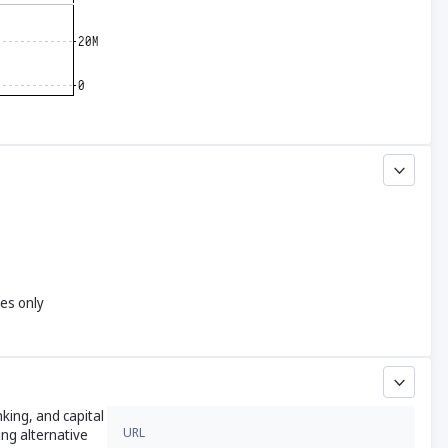
yes only
king, and capital
URL
ing alternative