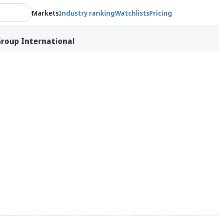
Markets
Industry ranking
Watchlists
Pricing
roup International