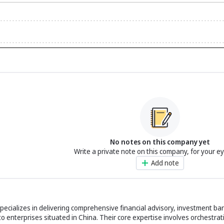
No notes on this company yet
Write a private note on this company, for your e
Add note
ecializes in delivering comprehensive financial advisory, investment ban
to enterprises situated in China. Their core expertise involves orchestrat