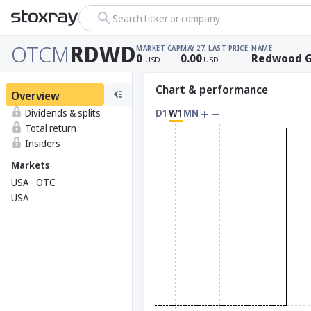
Search ticker or company
OTCM
RDWD
MARKET CAP
MAY 27, LAST PRICE
NAME
0
0.00
Redwood G
USD
USD
Chart & performance
Overview
Dividends & splits
D1
W1
MN
Total return
Insiders
Markets
USA - OTC
USA