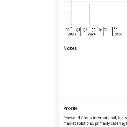
Notes
Profile
Redwood Group International, Inc. sp
market solutions, primarily catering 