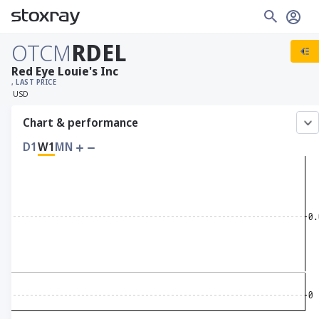
OTCM
RDEL
Red Eye Louie's Inc
, LAST PRICE
USD
Chart & performance
D1
W1
MN