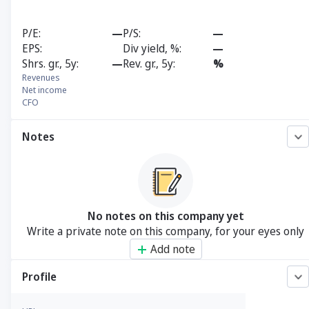
P/E
—
P/S
—
EPS
Div yield, %
—
Shrs. gr., 5y
—
Rev. gr., 5y
%
Revenues
Net income
CFO
Notes
No notes on this company yet
Write a private note on this company, for your eyes only
Add note
Profile