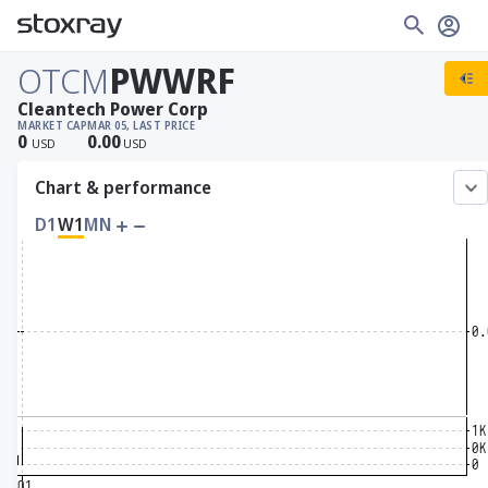
OTCM
PWWRF
Cleantech Power Corp
MARKET CAP
MAR 05, LAST PRICE
0
0.00
USD
USD
Chart & performance
D1
W1
MN