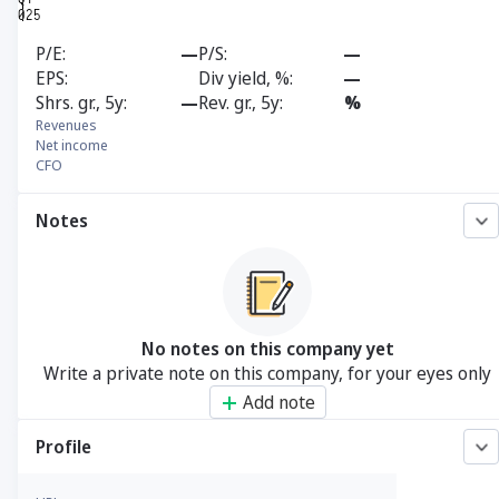
P/E
—
P/S
—
EPS
Div yield, %
—
Shrs. gr., 5y
—
Rev. gr., 5y
%
Revenues
Net income
CFO
Notes
No notes on this company yet
Write a private note on this company, for your eyes only
Add note
Profile