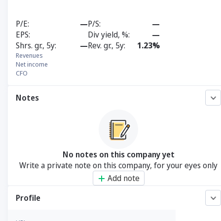
P/E
—
P/S
—
EPS
Div yield, %
—
Shrs. gr., 5y
—
Rev. gr., 5y
1.23%
Revenues
Net income
CFO
Notes
No notes on this company yet
Write a private note on this company, for your eyes only
Add note
Profile