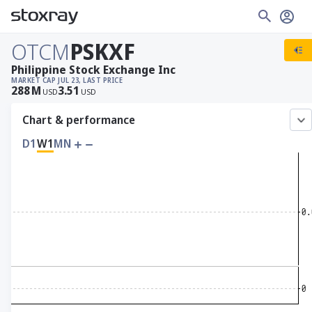
OTCM
PSKXF
Philippine Stock Exchange Inc
MARKET CAP
JUL 23, LAST PRICE
288
M
3.51
USD
USD
Chart & performance
D1
W1
MN