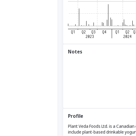
Notes
Profile
Plant Veda Foods Ltd. is a Canadian
include plant-based drinkable yogurt