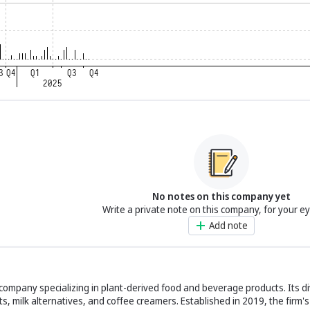
No notes on this company yet
Write a private note on this company, for your e
Add note
 company specializing in plant-derived food and beverage products. Its d
s, milk alternatives, and coffee creamers. Established in 2019, the firm'