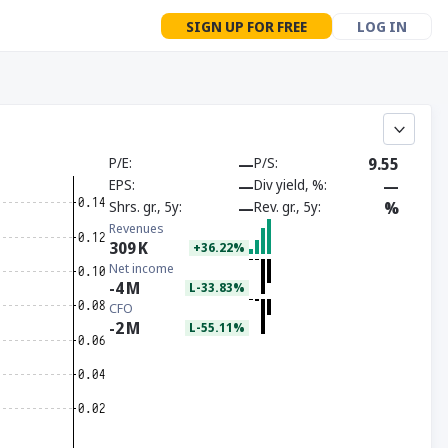
SIGN UP FOR FREE
LOG IN
P/E
—
P/S
9.55
EPS
—
Div yield, %
—
Shrs. gr., 5y
—
Rev. gr., 5y
%
Revenues
309
K
+36.22%
Net income
-4
M
L-33.83%
CFO
-2
M
L-55.11%