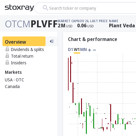
Search ticker or company
OTCM
PLVFF
MARKET CAP
NOV 26, LAST PRICE
NAME
2
M
0.06
Plant Veda
USD
USD
Chart & performance
Overview
Dividends & splits
D1
W1
MN
Total return
Insiders
Markets
USA - OTC
Canada