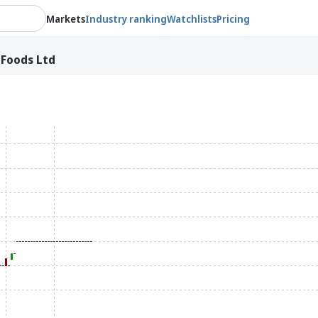
Markets
Industry ranking
Watchlists
Pricing
 Foods Ltd