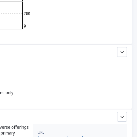
yes only
iverse offerings
URL
s primary