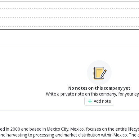
No notes on this company yet
Write a private note on this company, for your e
Add note
hed in 2000 and based in Mexico City, Mexico, focuses on the entire lifecy
 and harvesting to processing and market distribution within Mexico. The