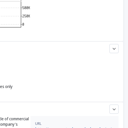
yes only
cle of commercial
URL
 company's