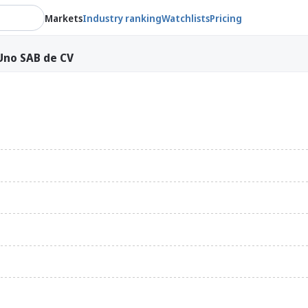
Markets
Industry ranking
Watchlists
Pricing
Uno SAB de CV