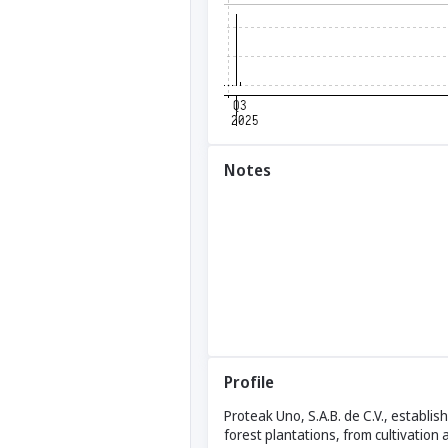
Notes
Profile
Proteak Uno, S.A.B. de C.V., establis
forest plantations, from cultivation