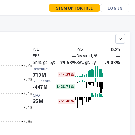
SIGN UP FOR FREE
LOG IN
P/E
—
P/S
0.25
EPS
—
Div yield, %
—
Shrs. gr., 5y
29.63%
Rev. gr., 5y
-9.43%
Revenues
710
M
-44.27%
Net income
-447
M
L-28.71%
CFO
35
M
-65.40%