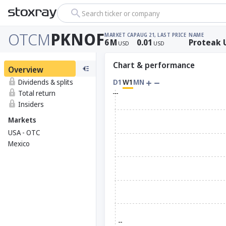
Search ticker or company
OTCM
PKNOF
MARKET CAP
AUG 21, LAST PRICE
NAME
6
M
0.01
Proteak 
USD
USD
Chart & performance
Overview
Dividends & splits
D1
W1
MN
Total return
Insiders
Markets
USA - OTC
Mexico