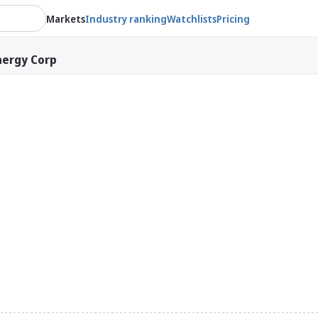
Markets
Industry ranking
Watchlists
Pricing
nergy Corp