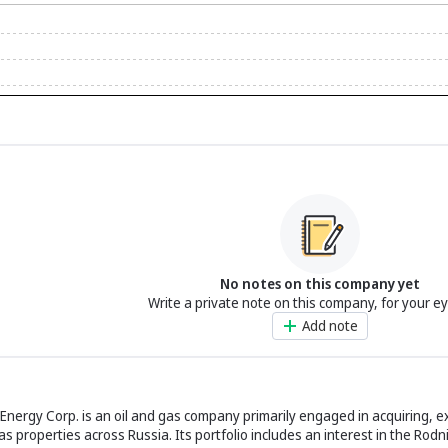
No notes on this company yet
Write a private note on this company, for your e
Add note
nergy Corp. is an oil and gas company primarily engaged in acquiring, e
 properties across Russia. Its portfolio includes an interest in the Rod