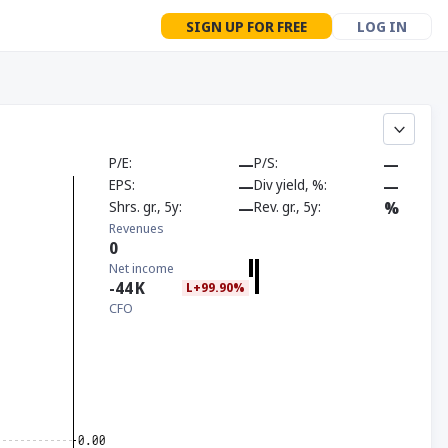
SIGN UP FOR FREE
LOG IN
P/E
—
P/S
—
EPS
—
Div yield, %
—
Shrs. gr., 5y
—
Rev. gr., 5y
%
Revenues
0
Net income
-44
K
L+99.90%
CFO