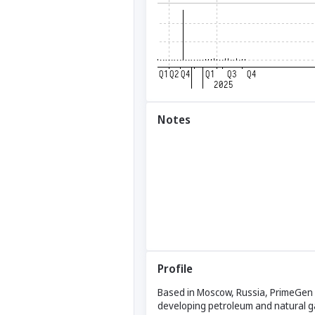
Notes
Profile
Based in Moscow, Russia, PrimeGen E
developing petroleum and natural gas