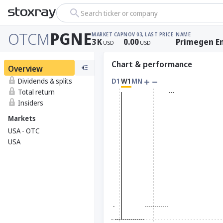
Search ticker or company
OTCM
PGNE
MARKET CAP
NOV 03, LAST PRICE
NAME
3
K
0.00
Primegen E
USD
USD
Chart & performance
Overview
Dividends & splits
D1
W1
MN
Total return
Insiders
Markets
USA - OTC
USA