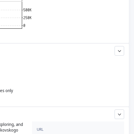
yes only
xploring, and
URL
nikovskogo