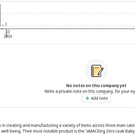
No notes on this company yet
Write a private note on this company, for your e
Add note
es in creating and manufacturing a variety of items across three main cate
 well-being. Their most notable product is the "aMACEing Zero Leak Baby