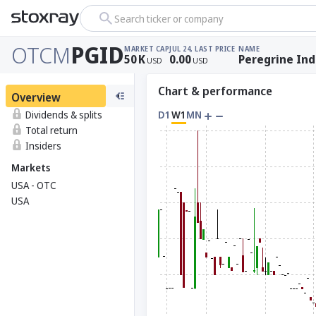
Search ticker or company
OTCM
PGID
MARKET CAP
JUL 24, LAST PRICE
NAME
50
K
0.00
Peregrine Ind
USD
USD
Chart & performance
Overview
Dividends & splits
D1
W1
MN
Total return
Insiders
Markets
USA - OTC
USA