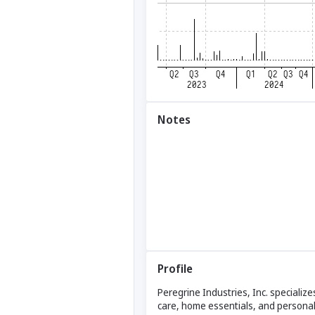
Notes
Profile
Peregrine Industries, Inc. specializ
care, home essentials, and personal