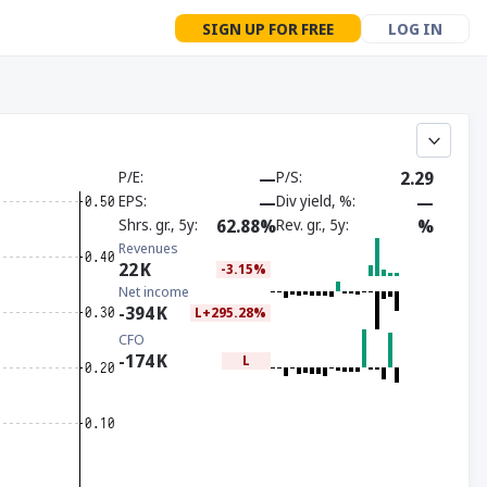
SIGN UP FOR FREE
LOG IN
P/E
—
P/S
2.29
EPS
—
Div yield, %
—
Shrs. gr., 5y
62.88%
Rev. gr., 5y
%
Revenues
22
K
-3.15%
Net income
-394
K
L+295.28%
CFO
-174
K
L