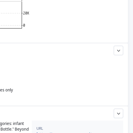
yes only
gories: infant
URL
 Bottle." Beyond