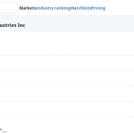
Markets
Industry ranking
Watchlists
Pricing
ustries Inc