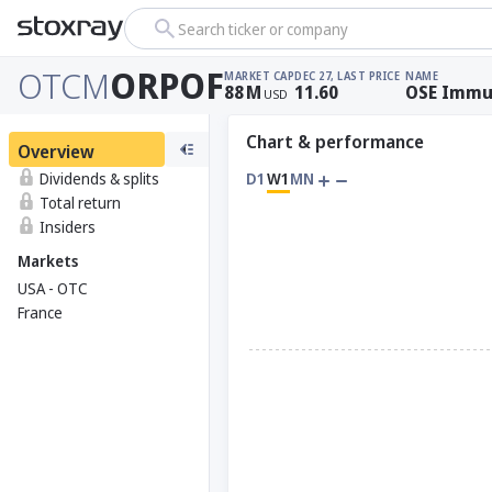
Search ticker or company
OTCM
ORPOF
MARKET CAP
DEC 27, LAST PRICE
NAME
88
M
11.60
OSE Immu
USD
Chart & performance
Overview
Dividends & splits
D1
W1
MN
Total return
Insiders
Markets
USA - OTC
France