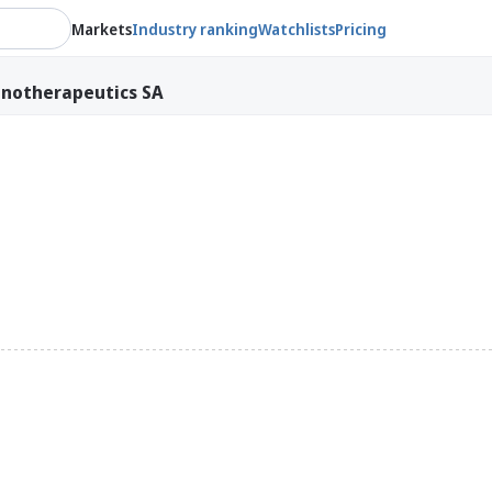
Markets
Industry ranking
Watchlists
Pricing
notherapeutics SA