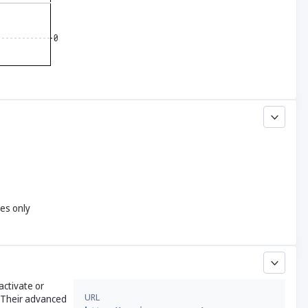
yes only
activate or
URL
 Their advanced