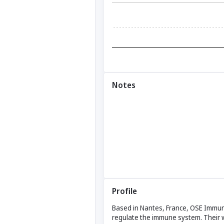
Notes
Profile
Based in Nantes, France, OSE Immuno
regulate the immune system. Their 