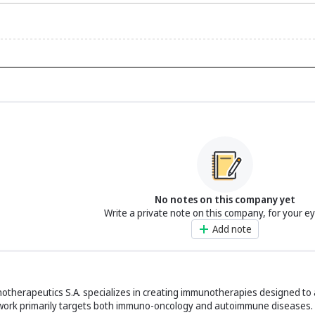
No notes on this company yet
Write a private note on this company, for your e
Add note
therapeutics S.A. specializes in creating immunotherapies designed to 
work primarily targets both immuno-oncology and autoimmune diseases.