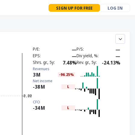
SIGN UP FOR FREE
LOG IN
P/E
—
P/S
—
EPS
—
Div yield, %
—
Shrs. gr., 5y
7.48%
Rev. gr., 5y
-24.13%
Revenues
3
M
-96.25%
Net income
-38
M
L
CFO
-34
M
L