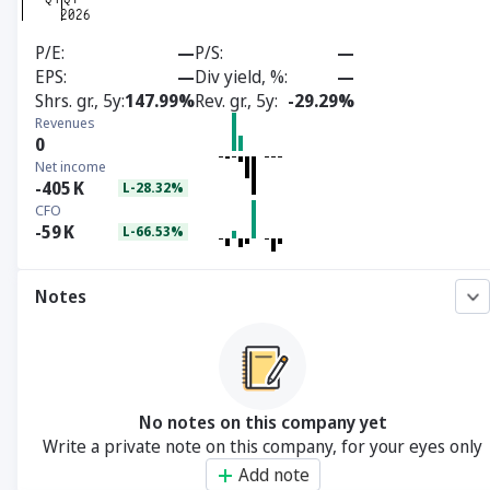
P/E
—
P/S
—
EPS
—
Div yield, %
—
Shrs. gr., 5y
147.99%
Rev. gr., 5y
-29.29%
Revenues
0
Net income
-405
K
L-28.32%
CFO
-59
K
L-66.53%
Notes
No notes on this company yet
Write a private note on this company, for your eyes only
Add note