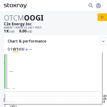
OTCM
OOGI
C2e Energy Inc
MARKET CAP
FEB 23, LAST PRICE
1
K
0.00
USD
USD
Chart & performance
D1
W1
MN