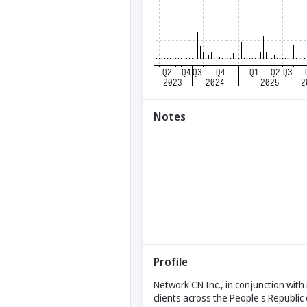
Notes
Profile
Network CN Inc., in conjunction with 
clients across the People's Republi