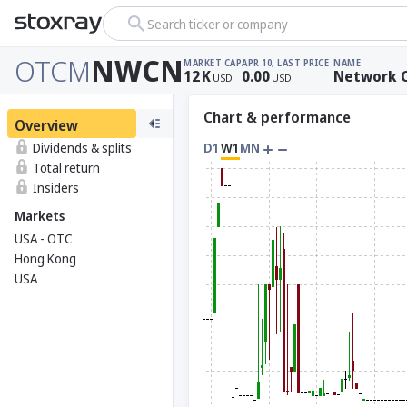
Search ticker or company
OTCM
NWCN
MARKET CAP
APR 10, LAST PRICE
NAME
12
K
0.00
Network C
USD
USD
Chart & performance
Overview
Dividends & splits
D1
W1
MN
Total return
Insiders
Markets
USA - OTC
Hong Kong
USA