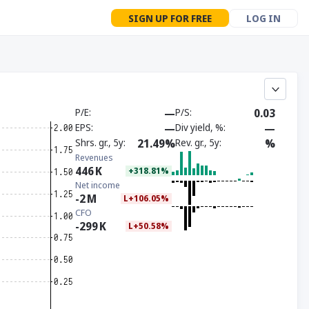
SIGN UP FOR FREE
LOG IN
P/E
—
P/S
0.03
EPS
—
Div yield, %
—
Shrs. gr., 5y
21.49%
Rev. gr., 5y
%
Revenues
446
K
+318.81%
Net income
-2
M
L+106.05%
CFO
-299
K
L+50.58%