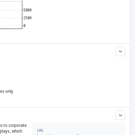
yes only
ns to corporate
URL
plays, which