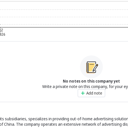
No notes on this company yet
Write a private note on this company, for your e
Add note
its subsidiaries, specializes in providing out-of-home advertising solutio
c of China. The company operates an extensive network of advertising dis