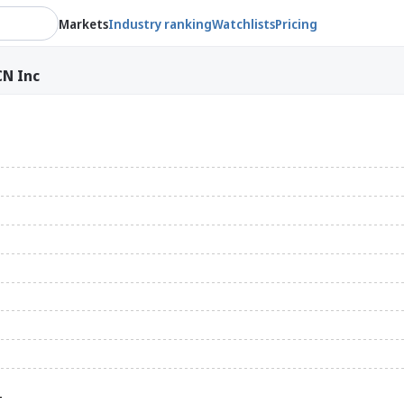
Markets
Industry ranking
Watchlists
Pricing
N Inc