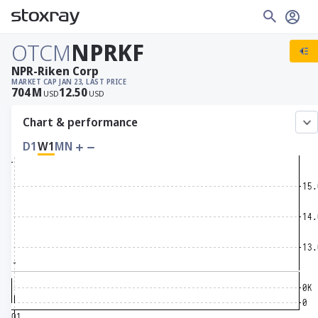
OTCM
NPRKF
NPR-Riken Corp
MARKET CAP
JAN 23, LAST PRICE
704
M
12.50
USD
USD
Chart & performance
D1
W1
MN