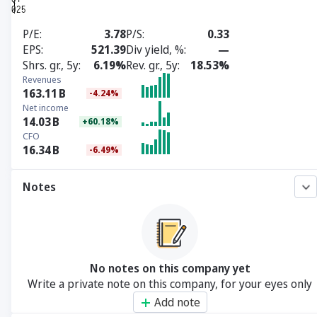
P/E
3.78
P/S
0.33
EPS
521.39
Div yield, %
—
Shrs. gr., 5y
6.19%
Rev. gr., 5y
18.53%
Revenues
163.11
B
-4.24%
Net income
14.03
B
+60.18%
CFO
16.34
B
-6.49%
Notes
No notes on this company yet
Write a private note on this company, for your eyes only
Add note