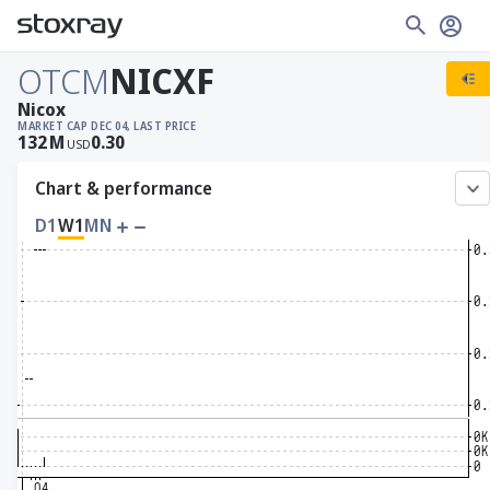
OTCM
NICXF
Nicox
MARKET CAP
DEC 04, LAST PRICE
132
M
0.30
USD
Chart & performance
D1
W1
MN