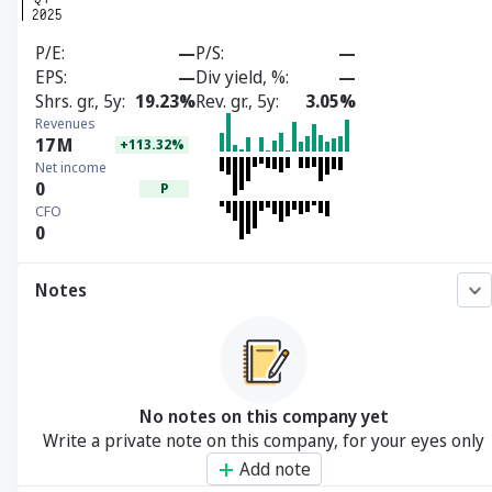
P/E
—
P/S
—
EPS
—
Div yield, %
—
Shrs. gr., 5y
19.23%
Rev. gr., 5y
3.05%
Revenues
17
M
+113.32%
Net income
0
P
CFO
0
Notes
No notes on this company yet
Write a private note on this company, for your eyes only
Add note