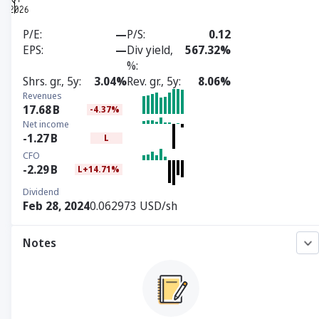
P/E
—
P/S
0.12
EPS
—
Div yield,
567.32%
%
Shrs. gr., 5y
3.04%
Rev. gr., 5y
8.06%
Revenues
17.68
B
-4.37%
Net income
-1.27
B
L
CFO
-2.29
B
L+14.71%
Dividend
Feb 28, 2024
0.062973 USD/sh
Notes