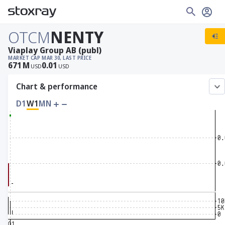
OTCM
NENTY
Viaplay Group AB (publ)
MARKET CAP
MAR 30, LAST PRICE
671
M
0.01
USD
USD
Chart & performance
D1
W1
MN